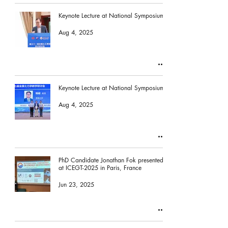
Keynote Lecture at National Symposium
Aug 4, 2025
Keynote Lecture at National Symposium
Aug 4, 2025
PhD Candidate Jonathan Fok presented
at ICEGT-2025 in Paris, France
Jun 23, 2025