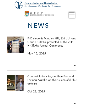
NEWS
PhD students Mingjun HU, Zhi LIU, and
Chao HUANG presented at the 28th
HKSTAM Annual Conference
Nov 15, 2025
Congratulations to Jonathan Fok and
Levinna Natalia on their successful PhD
defense
Oct 28, 2025