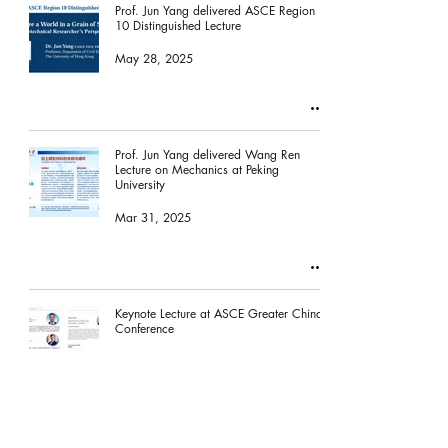
Prof. Jun Yang delivered ASCE Region
10 Distinguished Lecture
May 28, 2025
Prof. Jun Yang delivered Wang Ren
Lecture on Mechanics at Peking
University
Mar 31, 2025
Keynote Lecture at ASCE Greater China
Conference
Jan 10, 2025