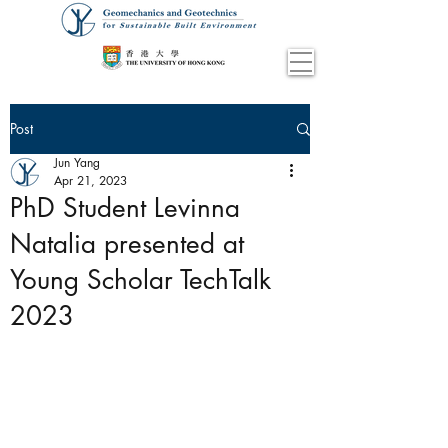
Post
Jun Yang
Apr 21, 2023
PhD Student Levinna
Natalia presented at
Young Scholar TechTalk
2023