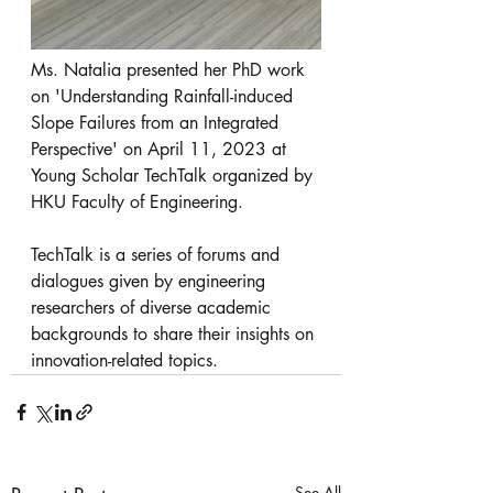
Ms. Natalia presented her PhD work 
on 'Understanding Rainfall-induced 
Slope Failures from an Integrated 
Perspective' on April 11, 2023 at 
Young Scholar TechTalk organized by 
HKU Faculty of Engineering. 
TechTalk is a series of forums and 
dialogues given by engineering 
researchers of diverse academic 
backgrounds to share their insights on 
innovation-related topics. 
See All