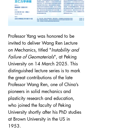
Professor Yang was honored to be 
invited to deliver Wang Ren Lecture 
on Mechanics, titled "
Instability and 
Failure of Geomaterials
", at Peking 
University on 14 March 2025. This 
distinguished lecture series is to mark 
the great contributions of the late 
Professor Wang Ren, one of China’s 
pioneers in solid mechanics and 
plasticity research and education, 
who joined the faculty of Peking 
University shortly after his PhD studies 
at Brown University in the US in 
1953.