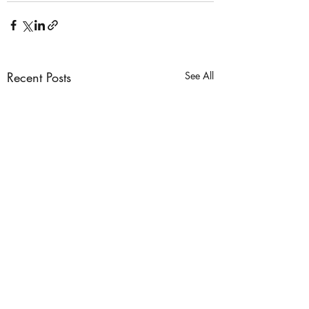
Recent Posts
See All