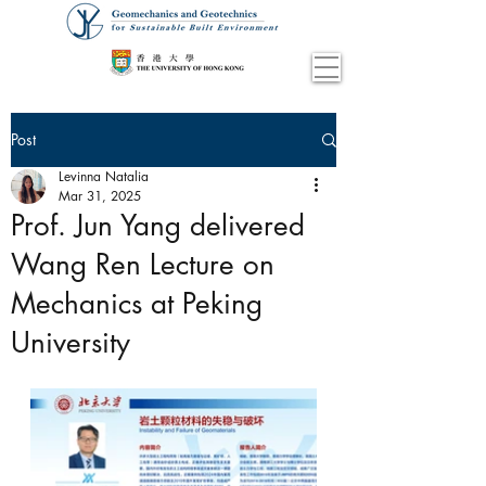
Post
Levinna Natalia
Mar 31, 2025
Prof. Jun Yang delivered
Wang Ren Lecture on
Mechanics at Peking
University