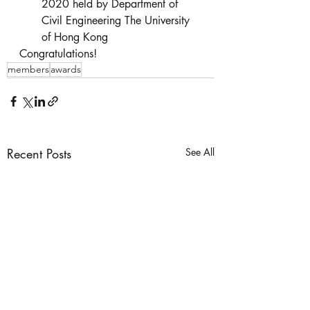
2020 held by Department of 
Civil Engineering The University 
of Hong Kong
Congratulations!
members
awards
Recent Posts
See All