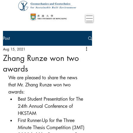
Post
Aug 15, 2021
Zhang Runze won two
awards
We are pleased to share the news 
that Mr. Zhang Runze won two 
awards:
Best Student Presentation for The 
24th Annual Conference of 
HKSTAM
First Runner-Up for the Three 
Minute Thesis Competition (3MT) 